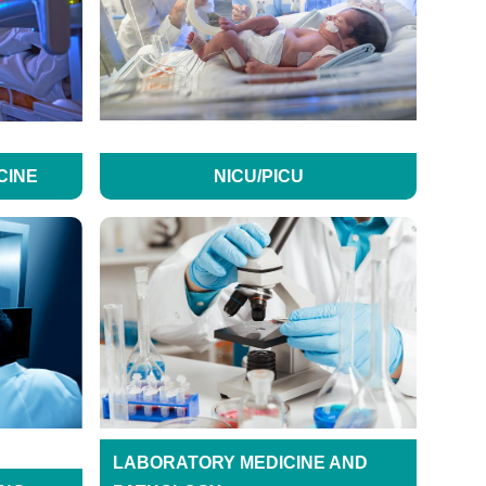
CINE
NICU/PICU
LABORATORY MEDICINE AND