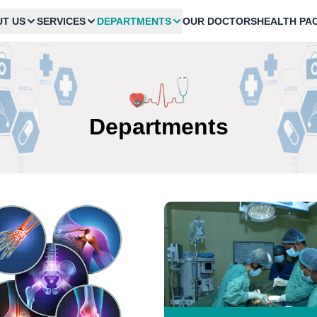
T US
SERVICES
DEPARTMENTS
OUR DOCTORS
HEALTH PA
Departments