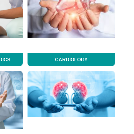
DICS
CARDIOLOGY