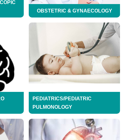
SCOPIC
OBSTETRIC & GYNAECOLOGY
RO
PEDIATRICS/PEDIATRIC
PULMONOLOGY