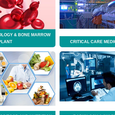
OLOGY & BONE MARROW
PLANT
CRITICAL CARE MEDI