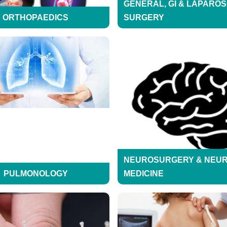
GENERAL, GI & LAPARO
ORTHOPAEDICS
SURGERY
NEUROSURGERY & NEU
PULMONOLOGY
MEDICINE