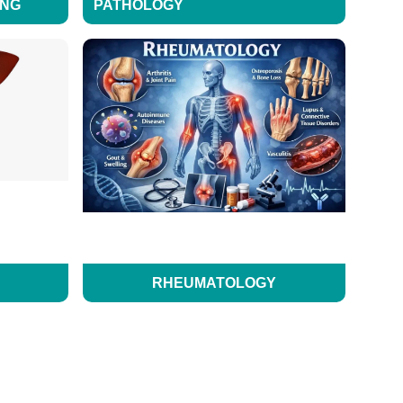
ING
PATHOLOGY
RHEUMATOLOGY