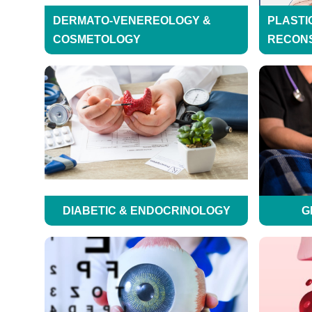
DERMATO-VENEREOLOGY &
PLASTI
COSMETOLOGY
RECON
DIABETIC & ENDOCRINOLOGY
G