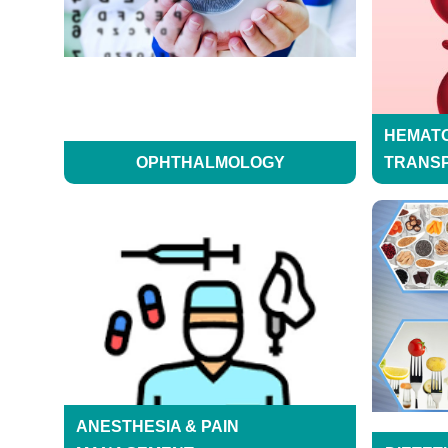
HEMAT
OPHTHALMOLOGY
TRANS
ANESTHESIA & PAIN