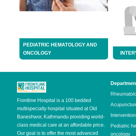
PEDIATRIC HEMATOLOGY AND
ONCOLOGY
INTER
Departmen
Rheumatol
Frontline Hospital is a 100 bedded
Acupunctur
multispecialty hospital situated at Old
Intervention
Baneshwor, Kathmandu providing world-
class medical care at an affordable price.
Pediatric h
Our goal is to offer the most advanced
oncology