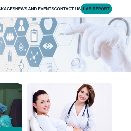
CKAGES
NEWS AND EVENTS
CONTACT US
LAB REPORT