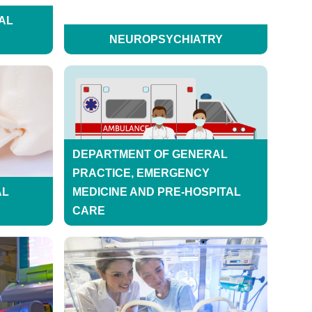
AL
NEUROPSYCHIATRY
DEPARTMENT OF GENERAL
PRACTICE, EMERGENCY
AL
MEDICINE AND PRE-HOSPITAL
CARE