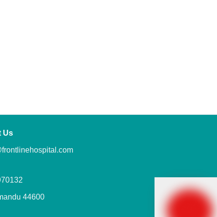
t Us
frontlinehospital.com
970132
mandu 44600