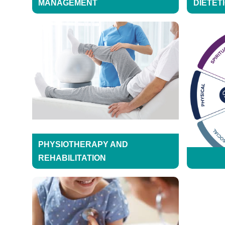
MANAGEMENT
DIETET
PHYSIOTHERAPY AND
REHABILITATION