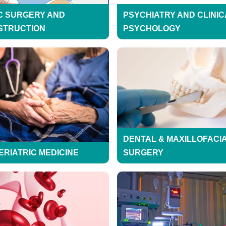
C SURGERY AND
PSYCHIATRY AND CLINIC
STRUCTION
PSYCHOLOGY
DENTAL & MAXILLOFACI
ERIATRIC MEDICINE
SURGERY