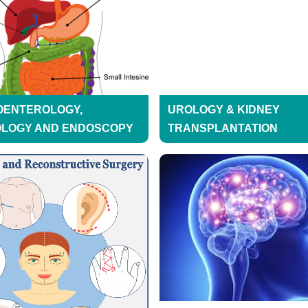
OENTEROLOGY,
UROLOGY & KIDNEY
OLOGY AND ENDOSCOPY
TRANSPLANTATION