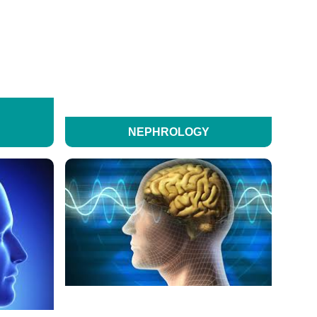
NEPHROLOGY