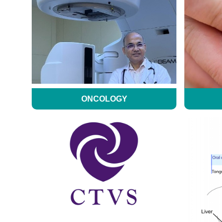
ONCOLOGY