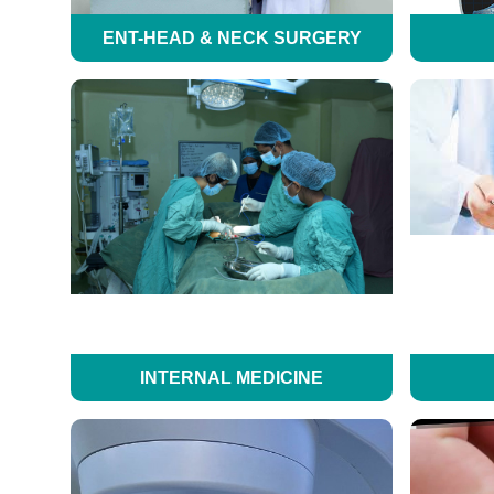
ENT-HEAD & NECK SURGERY
INTERNAL MEDICINE