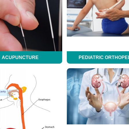
ACUPUNCTURE
PEDIATRIC ORTHOPE