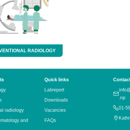
VENTIONAL RADIOLOGY
ts
Quick links
Contac
ogy
Labreport
info@
.np
e
Downloads
01-5
al radiology
Vacancies
Kath
ematology and
FAQs