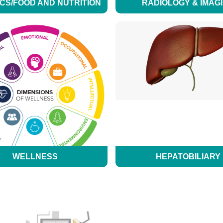
ICS/FOOD AND NUTRITION
RADIOLOGY & IMAG
WELLNESS
HEPATOBILIARY