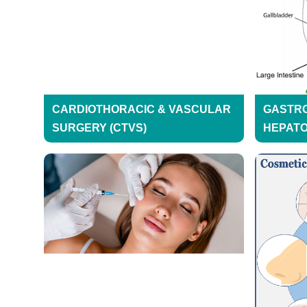
CARDIOTHORACIC & VASCULAR
GASTR
SURGERY (CTVS)
HEPAT